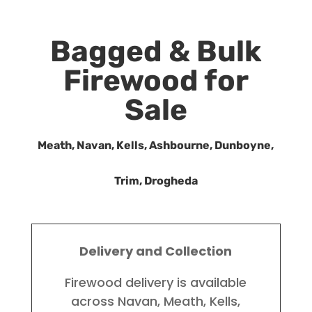
Bagged & Bulk
Firewood for
Sale
Meath, Navan, Kells, Ashbourne, Dunboyne,
Trim, Drogheda
Delivery and Collection
Firewood delivery is available
across Navan, Meath, Kells,