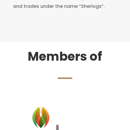
and trades under the name “Sherlogs”.
Members of