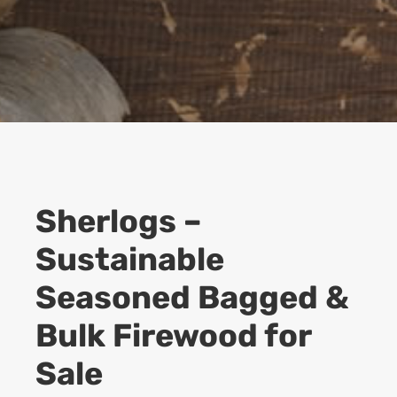
Sherlogs –
Sustainable
Seasoned Bagged &
Bulk Firewood for
Sale