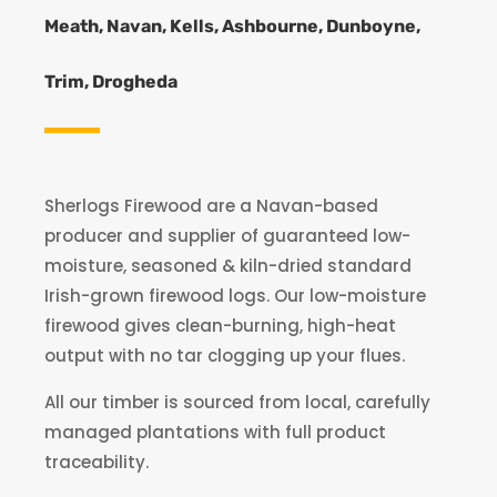
Meath, Navan, Kells, Ashbourne, Dunboyne,
Trim, Drogheda
Sherlogs Firewood are a Navan-based
producer and supplier of guaranteed low-
moisture, seasoned & kiln-dried standard
Irish-grown firewood logs. Our low-moisture
firewood gives clean-burning, high-heat
output with no tar clogging up your flues.
All our timber is sourced from local, carefully
managed plantations with full product
traceability.