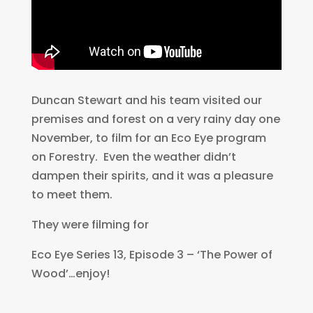
Duncan Stewart and his team visited our
premises and forest on a very rainy day one
November, to film for an Eco Eye program
on Forestry. Even the weather didn’t
dampen their spirits, and it was a pleasure
to meet them.
They were filming for
Eco Eye Series 13, Episode 3 – ‘The Power of
Wood’…enjoy!