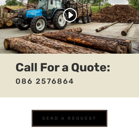
Call For a Quote:
086 2576864
SEND A REQUEST