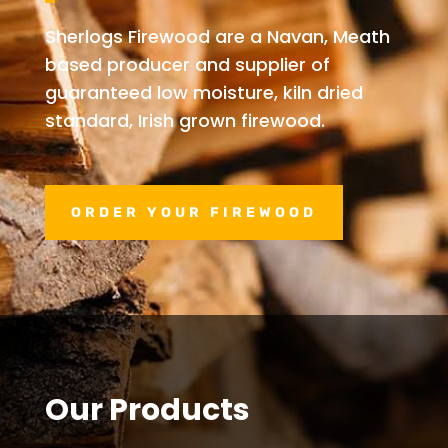
Sherlogs Firewood are a Navan, Meath
based producer and supplier of
guaranteed low moisture, kiln dried
standard, Irish grown firewood.
ORDER YOUR FIREWOOD
Our Products