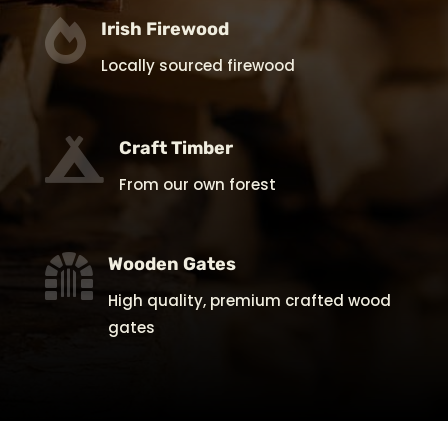

Irish Firewood
Locally sourced firewood

Craft Timber
From our own forest

Wooden Gates
High quality, premium crafted wood
gates