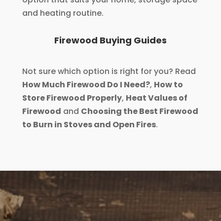
and heating routine.
Firewood Buying Guides
Not sure which option is right for you? Read
How Much Firewood Do I Need?
,
How to
Store Firewood Properly
,
Heat Values of
Firewood
and
Choosing the Best Firewood
to Burn in Stoves and Open Fires
.