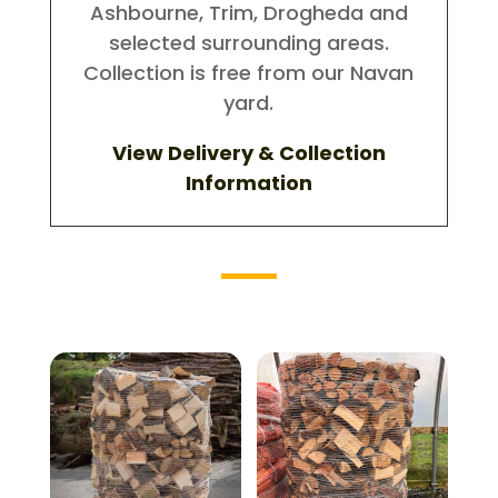
Ashbourne, Trim, Drogheda and
selected surrounding areas.
Collection is free from our Navan
yard.
View Delivery & Collection
Information