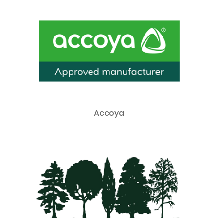
Accoya