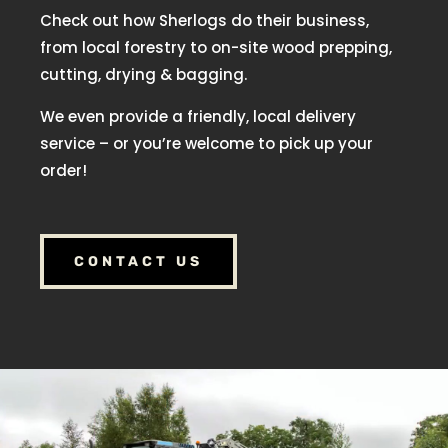
Check out how Sherlogs do their business,
from local forestry to on-site wood prepping,
cutting, drying & bagging.
We even provide a friendly, local delivery
service – or you’re welcome to pick up your
order!
CONTACT US