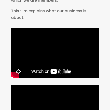
which we are members.
This film explains what our business is
about.