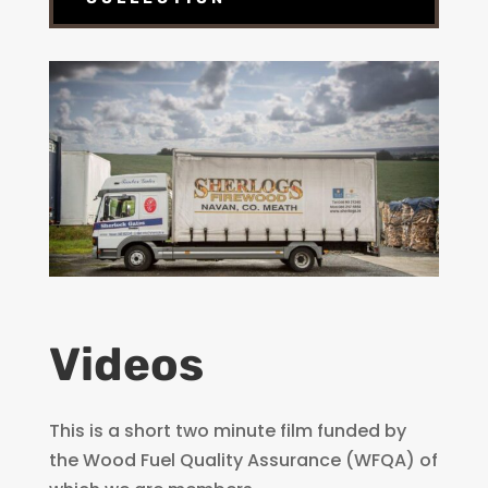
Videos
This is a short two minute film funded by
the Wood Fuel Quality Assurance (WFQA) of