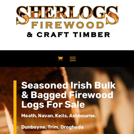
Seasoned Irish Bulk
& Bagged Firewood
Logs For Sale
Meath, Navan, Kells, Ashbourne,
Dunboyne, Trim, Drogheda