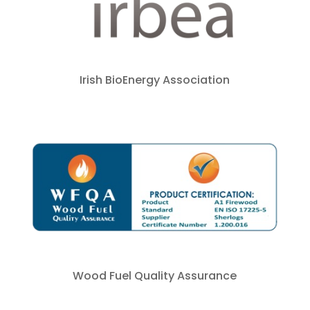
Irish BioEnergy Association
Wood Fuel Quality Assurance