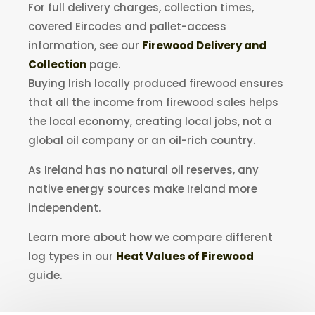
For full delivery charges, collection times,
covered Eircodes and pallet-access
information, see our
Firewood Delivery and
Collection
page.
Buying Irish locally produced firewood ensures
that all the income from firewood sales helps
the local economy, creating local jobs, not a
global oil company or an oil-rich country.
As Ireland has no natural oil reserves, any
native energy sources make Ireland more
independent.
Learn more about how we compare different
log types in our
Heat Values of Firewood
guide.