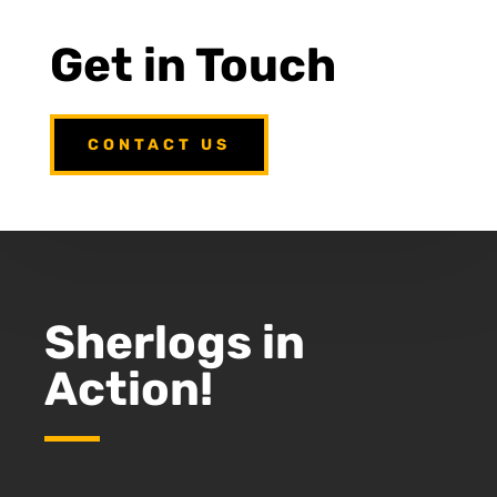
Get in Touch
CONTACT US
Sherlogs in
Action!