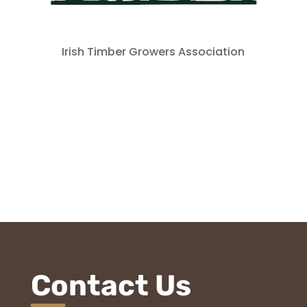
Irish Timber Growers Association
Contact Us