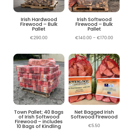
Irish Hardwood
Irish Softwood
Firewood – Bulk
Firewood – Bulk
Pallet
Pallet
Price
€
290.00
€
140.00
–
€
170.00
range:
€140.00
through
€170.00
Town Pallet; 40 Bags
Net Bagged Irish
of Irish Softwood
Softwood Firewood
Firewood – includes
€
5.50
10 Bags of Kindling