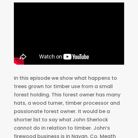
In this episode we show what happens to
trees grown for timber use from a small
forest holding. This forest owner has many
hats, a wood turner, timber processor and
passionate forest owner. It would be a
shorter list to say what John Sherlock
cannot do in relation to timber. John’s
firewood business is in Navan, Co. Meath