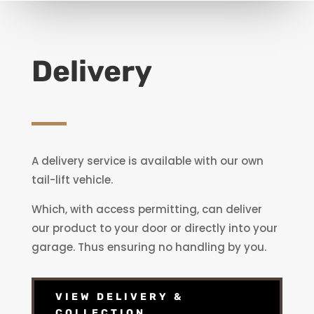
Delivery
A delivery service is available with our own
tail-lift vehicle.
Which, with access permitting, can deliver
our product to your door or directly into your
garage. Thus ensuring no handling by you.
VIEW DELIVERY &
COLLECTION