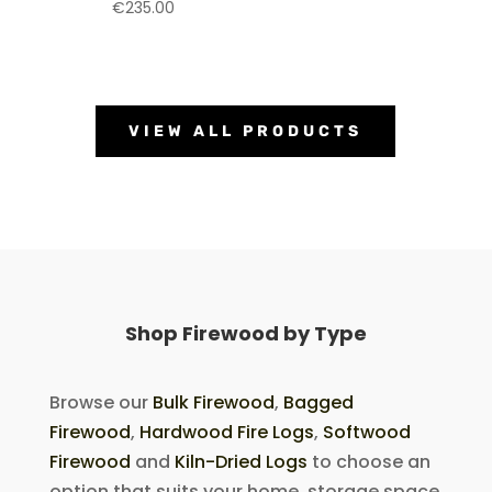
€
235.00
VIEW ALL PRODUCTS
Shop Firewood by Type
Browse our
Bulk Firewood
,
Bagged
Firewood
,
Hardwood Fire Logs
,
Softwood
Firewood
and
Kiln-Dried Logs
to choose an
option that suits your home, storage space