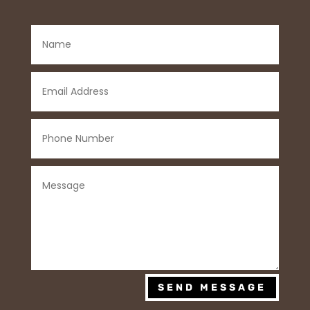
SEND MESSAGE