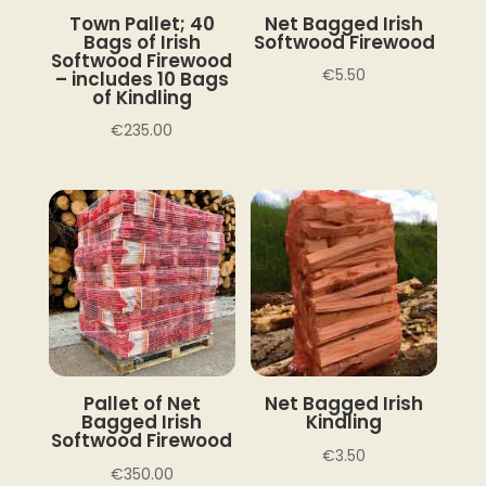
Town Pallet; 40
Net Bagged Irish
Bags of Irish
Softwood Firewood
Softwood Firewood
€
5.50
– includes 10 Bags
of Kindling
€
235.00
Pallet of Net
Net Bagged Irish
Bagged Irish
Kindling
Softwood Firewood
€
3.50
€
350.00