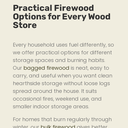
Practical Firewood
Options for Every Wood
Store
Every household uses fuel differently, so
we offer practical options for different
storage spaces and burning habits.
Our
bagged firewood
is neat, easy to
carry, and useful when you want clean
hearthside storage without loose logs
spread around the house. It suits
occasional fires, weekend use, and
smaller indoor storage areas.
For homes that burn regularly through
winter, our
bulk firewood
gives better