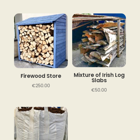
Mixture of Irish Log
Firewood Store
Slabs
€
250.00
€
50.00