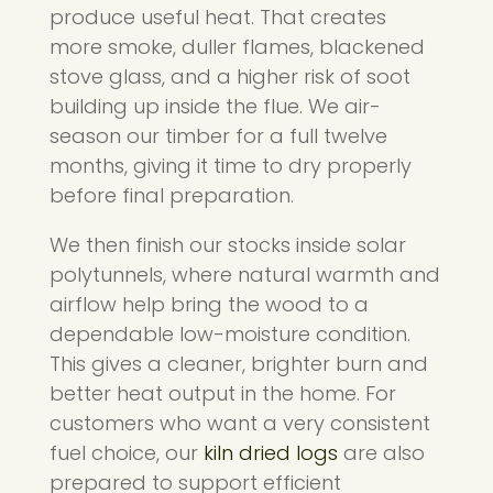
produce useful heat. That creates
more smoke, duller flames, blackened
stove glass, and a higher risk of soot
building up inside the flue. We air-
season our timber for a full twelve
months, giving it time to dry properly
before final preparation.
We then finish our stocks inside solar
polytunnels, where natural warmth and
airflow help bring the wood to a
dependable low-moisture condition.
This gives a cleaner, brighter burn and
better heat output in the home. For
customers who want a very consistent
fuel choice, our
kiln dried logs
are also
prepared to support efficient