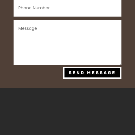
SEND MESSAGE