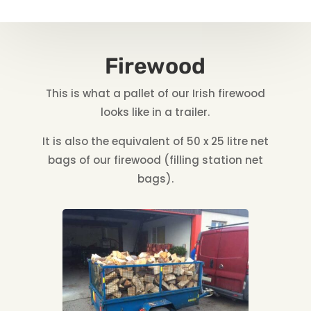
Firewood
This is what a pallet of our Irish firewood
looks like in a trailer.
It is also the equivalent of 50 x 25 litre net
bags of our firewood (filling station net
bags).