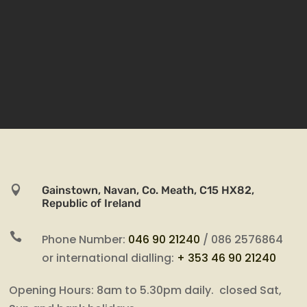

Gainstown, Navan, Co. Meath, C15 HX82,
Republic of Ireland

Phone Number:
046 90 21240
/ 086 2576864
or international dialling:
+ 353 46 90 21240
Opening Hours: 8am to 5.30pm daily. closed Sat,