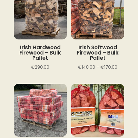
Irish Hardwood
Irish Softwood
Firewood – Bulk
Firewood – Bulk
Pallet
Pallet
Price
€
290.00
€
140.00
–
€
170.00
range:
€140.00
through
€170.00