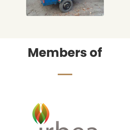
Members of