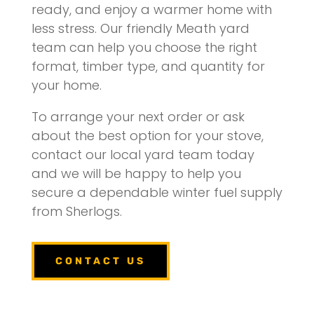
ready, and enjoy a warmer home with
less stress. Our friendly Meath yard
team can help you choose the right
format, timber type, and quantity for
your home.
To arrange your next order or ask
about the best option for your stove,
contact our local yard team today
and we will be happy to help you
secure a dependable winter fuel supply
from Sherlogs.
CONTACT US