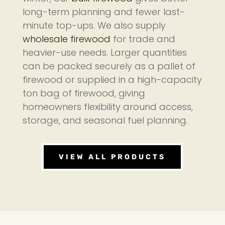
long-term planning and fewer last-
minute top-ups. We also supply
wholesale firewood
for trade and
heavier-use needs. Larger quantities
can be packed securely as a pallet of
firewood or supplied in a high-capacity
ton bag of firewood, giving
homeowners flexibility around access,
storage, and seasonal fuel planning.
VIEW ALL PRODUCTS