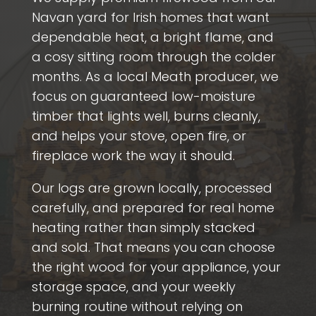
Navan yard for Irish homes that want
dependable heat, a bright flame, and
a cosy sitting room through the colder
months. As a local Meath producer, we
focus on guaranteed low-moisture
timber that lights well, burns cleanly,
and helps your stove, open fire, or
fireplace work the way it should.
Our logs are grown locally, processed
carefully, and prepared for real home
heating rather than simply stacked
and sold. That means you can choose
the right wood for your appliance, your
storage space, and your weekly
burning routine without relying on