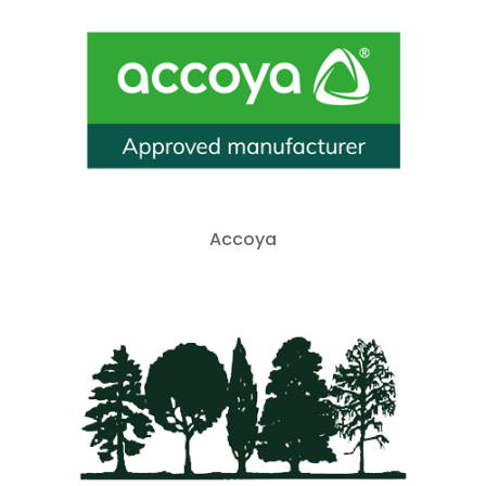
Accoya