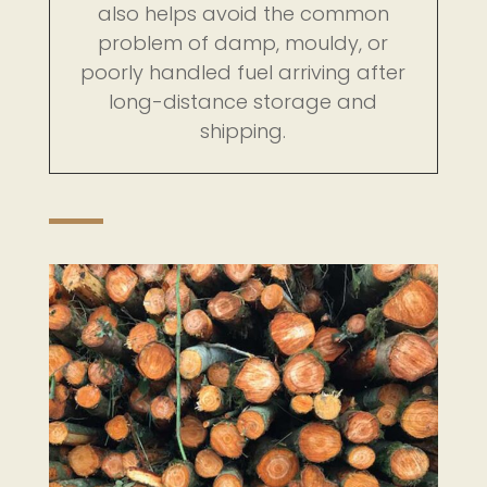
also helps avoid the common
problem of damp, mouldy, or
poorly handled fuel arriving after
long-distance storage and
shipping.