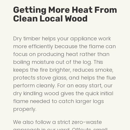
Getting More Heat From
Clean Local Wood
Dry timber helps your appliance work
more efficiently because the flame can
focus on producing heat rather than
boiling moisture out of the log. This
keeps the fire brighter, reduces smoke,
protects stove glass, and helps the flue
perform cleanly. For an easy start, our
dry kindling wood gives the quick initial
flame needed to catch larger logs
properly.
We also follow a strict zero-waste
approach in our yard. Offcuts, small