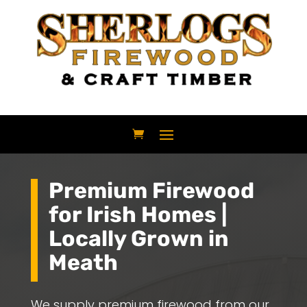
Premium Firewood
for Irish Homes |
Locally Grown in
Meath
We supply premium firewood from our