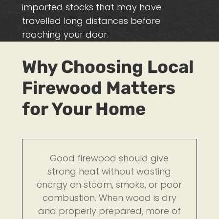
imported stocks that may have
travelled long distances before
reaching your door.
Why Choosing Local
Firewood Matters
for Your Home
Good firewood should give
strong heat without wasting
energy on steam, smoke, or poor
combustion. When wood is dry
and properly prepared, more of