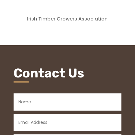
Irish Timber Growers Association
Contact Us