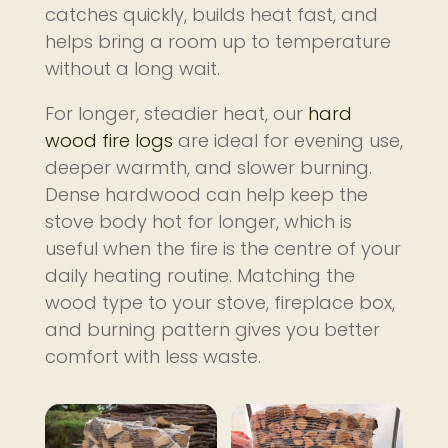
catches quickly, builds heat fast, and
helps bring a room up to temperature
without a long wait.
For longer, steadier heat, our
hard
wood fire logs
are ideal for evening use,
deeper warmth, and slower burning.
Dense hardwood can help keep the
stove body hot for longer, which is
useful when the fire is the centre of your
daily heating routine. Matching the
wood type to your stove, fireplace box,
and burning pattern gives you better
comfort with less waste.