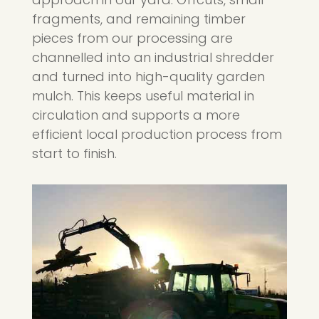
fragments, and remaining timber
pieces from our processing are
channelled into an industrial shredder
and turned into high-quality garden
mulch. This keeps useful material in
circulation and supports a more
efficient local production process from
start to finish.