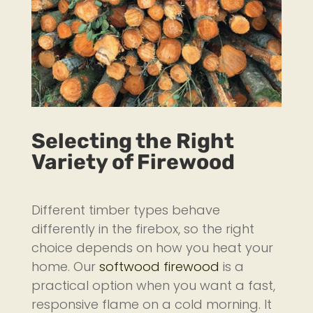
Selecting the Right
Variety of Firewood
Different timber types behave
differently in the firebox, so the right
choice depends on how you heat your
home. Our
softwood firewood
is a
practical option when you want a fast,
responsive flame on a cold morning. It