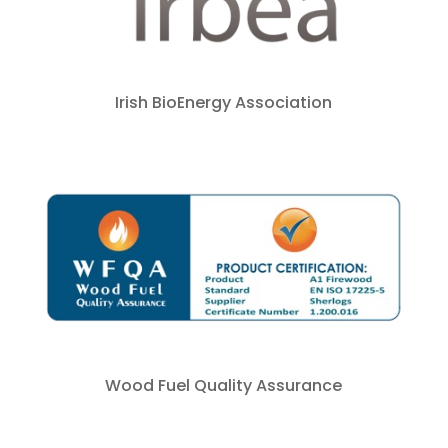
Irish BioEnergy Association
Wood Fuel Quality Assurance