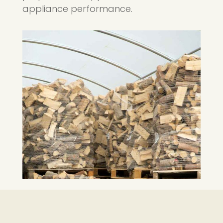
appliance performance.