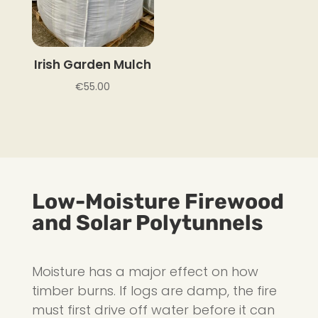
Irish Garden Mulch
€
55.00
Low-Moisture Firewood
and Solar Polytunnels
Moisture has a major effect on how
timber burns. If logs are damp, the fire
must first drive off water before it can