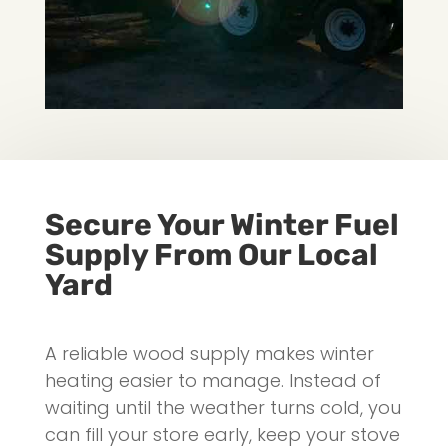
Secure Your Winter Fuel
Supply From Our Local
Yard
A reliable wood supply makes winter
heating easier to manage. Instead of
waiting until the weather turns cold, you
can fill your store early, keep your stove