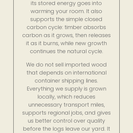
its stored energy goes into
warming your room. It also
supports the simple closed
carbon cycle: timber absorbs
carbon as it grows, then releases
it as it burns, while new growth
continues the natural cycle.
We do not sell imported wood
that depends on international
container shipping lines.
Everything we supply is grown
locally, which reduces
unnecessary transport miles,
supports regional jobs, and gives
us better control over quality
before the logs leave our yard. It