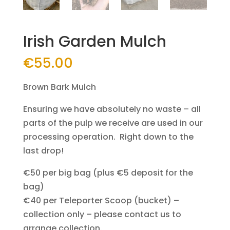
Irish Garden Mulch
€
55.00
Brown Bark Mulch
Ensuring we have absolutely no waste – all
parts of the pulp we receive are used in our
processing operation. Right down to the
last drop!
€50 per big bag (plus €5 deposit for the
bag)
€40 per Teleporter Scoop (bucket) –
collection only – please contact us to
arrange collection.