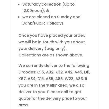
Saturday collection (up to
12.00noon); &
we are closed on Sunday and
Bank/Public Holidays
Once you have placed your order,
we will be in touch with you about
your delivery (bag only).
Collections are as shown above.
We currently deliver to the following
Eircodes: C15, A92, K32, A42, A45, D11,
K67, A84, D15, A85, A86, W23, A83. If
you are in the ‘Kells’ area, we also
deliver to you. Please call to get
quote for the delivery price to your
area.