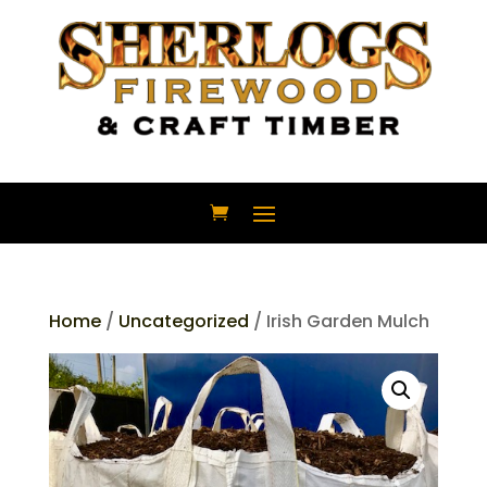
Home
/
Uncategorized
/ Irish Garden Mulch