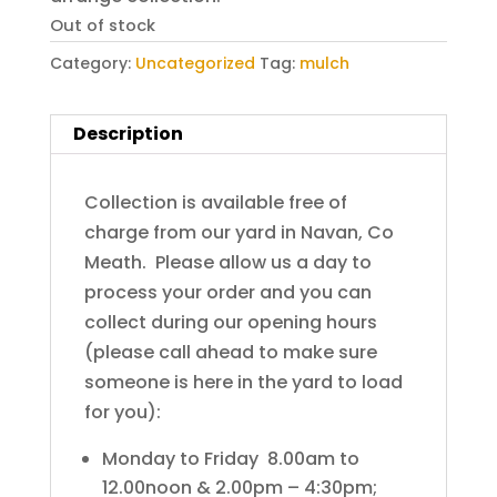
Out of stock
Category:
Uncategorized
Tag:
mulch
Description
Collection is available free of
charge from our yard in Navan, Co
Meath. Please allow us a day to
process your order and you can
collect during our opening hours
(please call ahead to make sure
someone is here in the yard to load
for you):
Monday to Friday 8.00am to
12.00noon & 2.00pm – 4:30pm;