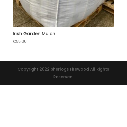
Irish Garden Mulch
€
55.00
Copyright 2022 Sherlogs Firewood All Rights
Reserved.