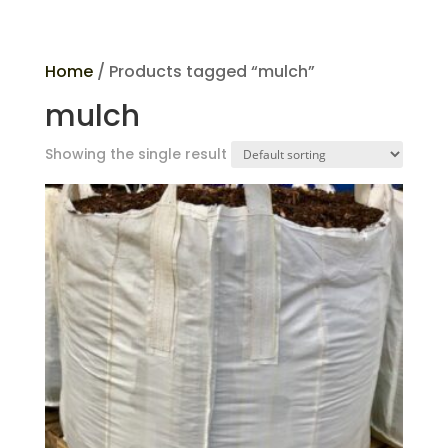
Home
/ Products tagged “mulch”
mulch
Showing the single result